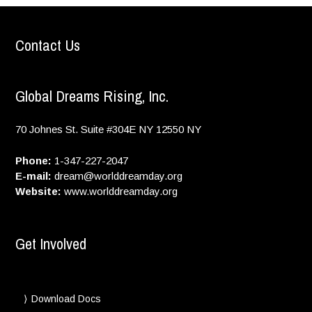
Contact Us
Global Dreams Rising, Inc.
70 Johnes St. Suite #304E
NY
12550
NY
Phone:
1-347-227-2047
E-mail:
dream@worlddreamday.org
Website:
www.worlddreamday.org
Get Involved
Download Docs