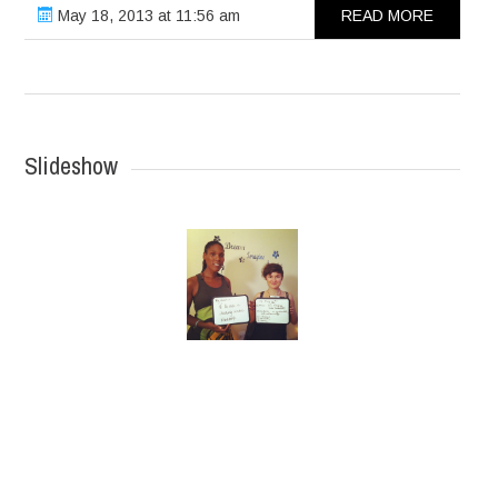
May 18, 2013 at 11:56 am
READ MORE
Slideshow