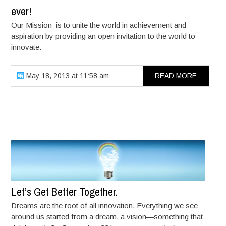
ever!
Our Mission is to unite the world in achievement and
aspiration by providing an open invitation to the world to
innovate.
May 18, 2013 at 11:58 am
READ MORE
Let’s Get Better Together.
Dreams are the root of all innovation. Everything we see
around us started from a dream, a vision—something that