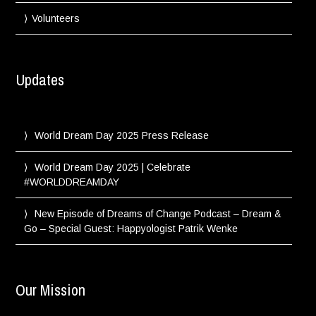
Volunteers
Updates
World Dream Day 2025 Press Release
World Dream Day 2025 | Celebrate
#WORLDDREAMDAY
New Episode of Dreams of Change Podcast – Dream &
Go – Special Guest: Happyologist Patrik Wenke
Our Mission