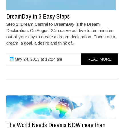
DreamDay in 3 Easy Steps
Step 1: Dream Central to DreamDay is the Dream
Declaration. On August 24th carve out five to ten minutes
out of your day to create a dream declaration. Focus on a
dream, a goal, a desire and think of...
May 24, 2013 at 12:24 am
READ MORE
The World Needs Dreams NOW more than