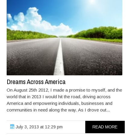
Dreams Across America
On August 25th 2012, I made a promise to myself, and the
world that in 2013 I would hit the road, driving across
America and empowering individuals, businesses and
communities in need along the way. As I drove out...
July 3, 2013 at 12:29 pm
READ MORE