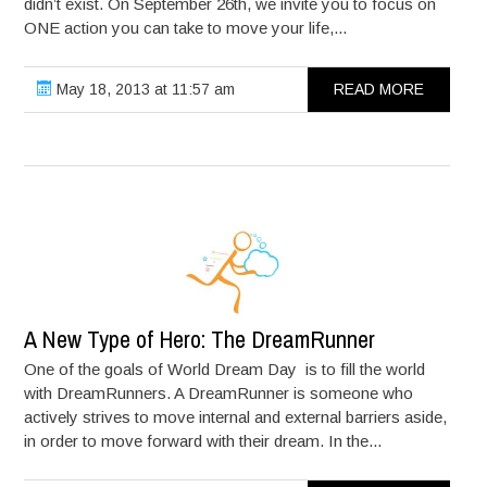
didn’t exist. On September 26th, we invite you to focus on
ONE action you can take to move your life,...
May 18, 2013 at 11:57 am
READ MORE
A New Type of Hero: The DreamRunner
One of the goals of World Dream Day is to fill the world
with DreamRunners. A DreamRunner is someone who
actively strives to move internal and external barriers aside,
in order to move forward with their dream. In the...