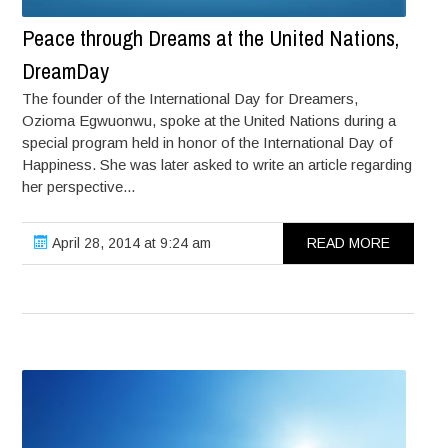
Peace through Dreams at the United Nations,
DreamDay
The founder of the International Day for Dreamers,
Ozioma Egwuonwu, spoke at the United Nations during a
special program held in honor of the International Day of
Happiness. She was later asked to write an article regarding
her perspective...
April 28, 2014 at 9:24 am
READ MORE