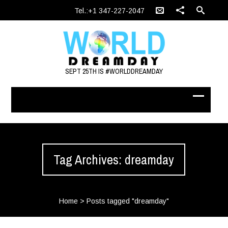
Tel.:+1 347-227-2047
SEPT 25TH IS #WORLDDREAMDAY
Tag Archives: dreamday
Home
>
Posts tagged "dreamday"