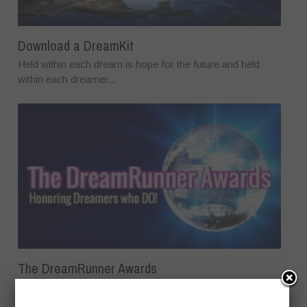
Download a DreamKit
Held within each dream is hope for the future and held
within each dreamer...
The DreamRunner Awards
The DreamRunner Awards is the first award show to honor
the power of dreams...