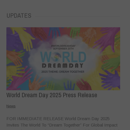
UPDATES
World Dream Day 2025 Press Release
News
FOR IMMEDIATE RELEASE World Dream Day 2025
Invites The World To “Dream Together” For Global Impact