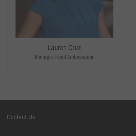
Lauren Cruz
Manager, Head Ambassador
Contact Us