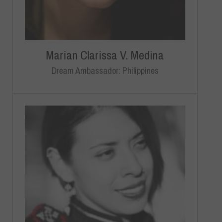
Marian Clarissa V. Medina
Dream Ambassador: Philippines