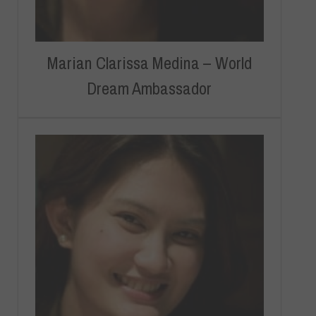
Marian Clarissa Medina – World
Dream Ambassador