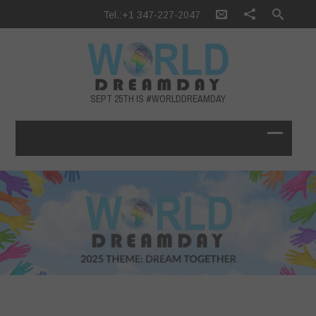
Tel.:+1 347-227-2047
SEPT 25TH IS #WORLDDREAMDAY