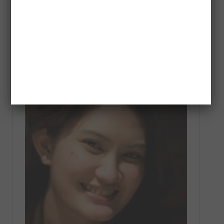
Dreamer Spotlight