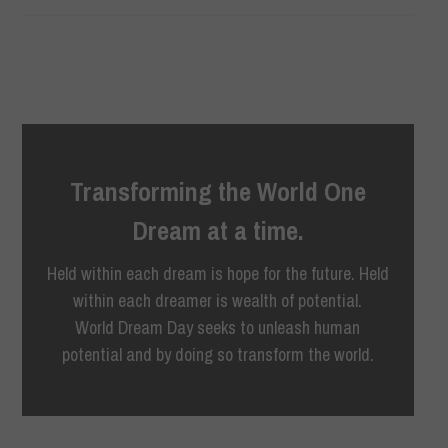
Transforming the World One
Dream at a time.
Held within each dream is hope for the future. Held
within each dreamer is wealth of potential.
World Dream Day seeks to unleash human
potential and by doing so transform the world.