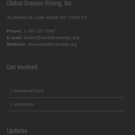
Global Dreams Rising, Inc.
70 Johnes St. Suite #304E
NY
12550
NY
Phone:
1-347-227-2047
E-mail:
dream@worlddreamday.org
Website:
www.worlddreamday.org
Get Involved
Download Docs
Volunteers
Updates