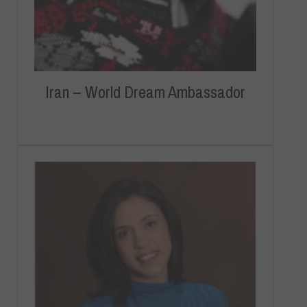
Iran – World Dream Ambassador