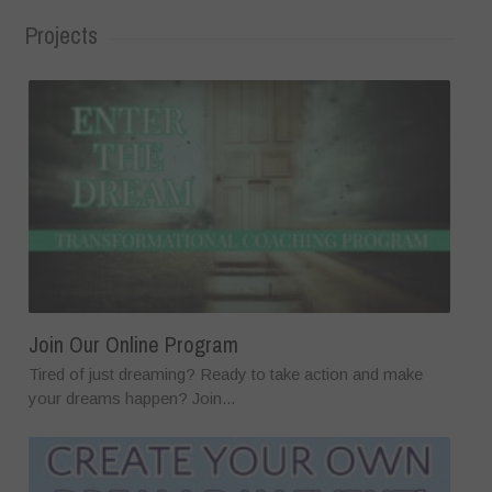
Projects
Join Our Online Program
Tired of just dreaming? Ready to take action and make
your dreams happen? Join...