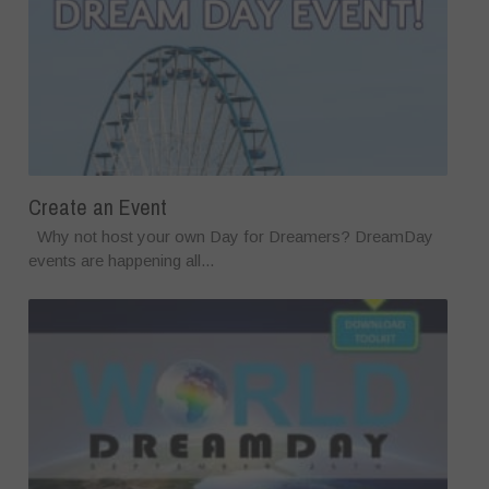
Create an Event
Why not host your own Day for Dreamers? DreamDay
events are happening all...