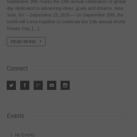
September 25th marks the 13th annual celebration of global
day dedicated to advancing ideas, goals and dreams. New
York, NY – September 22, 2025— On September 25th, the
world will come together to celebrate the 13th annual World
Dream Day, […]
READ MORE
Connect
Events
No Events