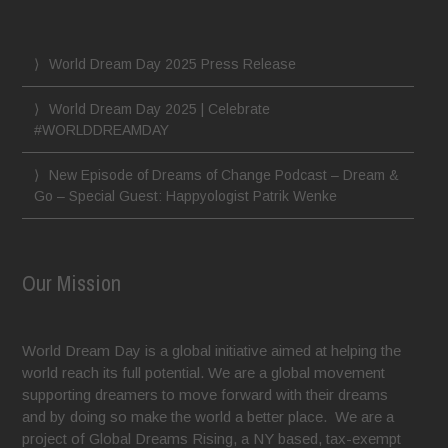
World Dream Day 2025 Press Release
World Dream Day 2025 | Celebrate
#WORLDDREAMDAY
New Episode of Dreams of Change Podcast – Dream &
Go – Special Guest: Happyologist Patrik Wenke
Our Mission
World Dream Day is a global initiative aimed at helping the
world reach its full potential. We are a global movement
supporting dreamers to move forward with their dreams
and by doing so make the world a better place. We are a
project of Global Dreams Rising, a NY based, tax-exempt