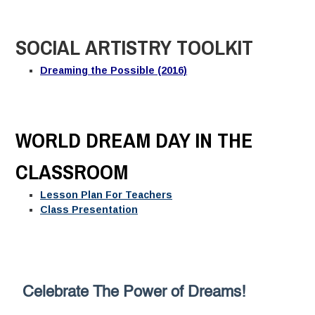
SOCIAL ARTISTRY TOOLKIT
Dreaming the Possible (2016)
WORLD DREAM DAY IN THE
CLASSROOM
Lesson Plan For Teachers
Class Presentation
Celebrate The Power of Dreams!