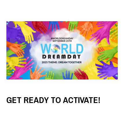
GET READY TO ACTIVATE!