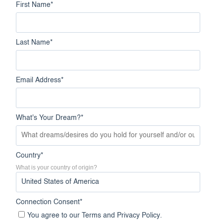
First Name
*
Last Name
*
Email Address
*
What's Your Dream?
*
Country
*
What is your country of origin?
Connection Consent
*
You agree to our
Terms
and
Privacy Policy
.