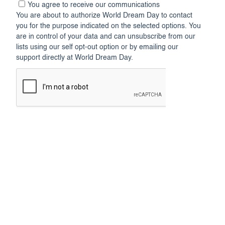
You agree to receive our communications
You are about to authorize World Dream Day to contact
you for the purpose indicated on the selected options. You
are in control of your data and can unsubscribe from our
lists using our self opt-out option or by emailing our
support directly at World Dream Day.