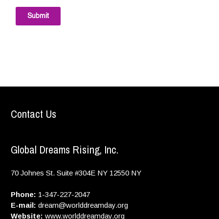
Submit
Contact Us
Global Dreams Rising, Inc.
70 Johnes St. Suite #304E
NY
12550
NY
Phone:
1-347-227-2047
E-mail:
dream@worlddreamday.org
Website:
www.worlddreamday.org