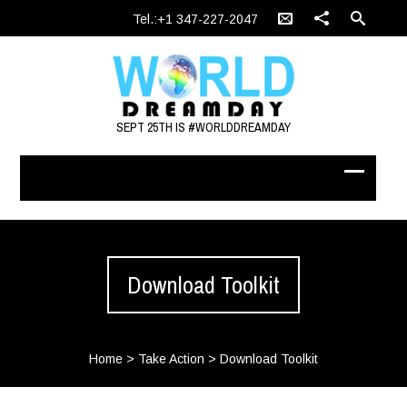
Tel.:+1 347-227-2047
SEPT 25TH IS #WORLDDREAMDAY
Download Toolkit
Home
>
Take Action
>
Download Toolkit