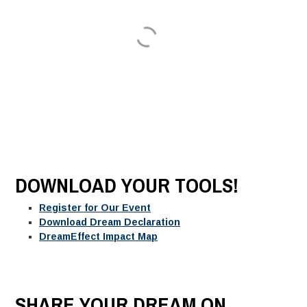
DOWNLOAD YOUR TOOLS!
Register for Our Event
Download Dream Declaration
DreamEffect Impact Map
SHARE YOUR DREAM ON