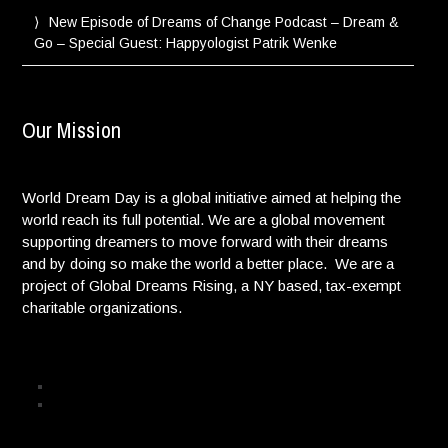
New Episode of Dreams of Change Podcast – Dream &
Go – Special Guest: Happyologist Patrik Wenke
Our Mission
World Dream Day is a global initiative aimed at helping the
world reach its full potential. We are a global movement
supporting dreamers to move forward with their dreams
and by doing so make the world a better place. We are a
project of Global Dreams Rising, a NY based, tax-exempt
charitable organizations.
Privacy Policy
© Copyright. All Rights reserved. |