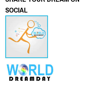
SOCIAL