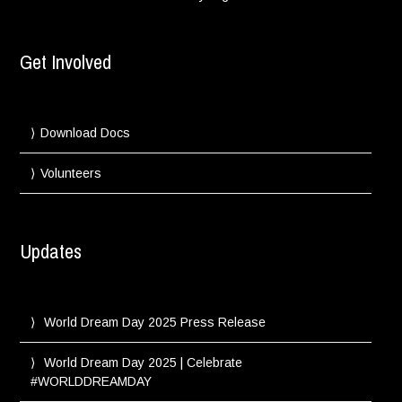
Get Involved
Download Docs
Volunteers
Updates
World Dream Day 2025 Press Release
World Dream Day 2025 | Celebrate
#WORLDDREAMDAY