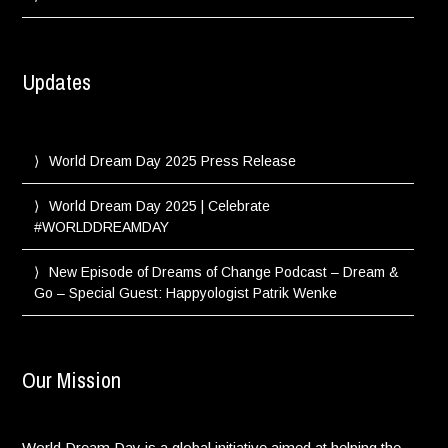
Updates
World Dream Day 2025 Press Release
World Dream Day 2025 | Celebrate
#WORLDDREAMDAY
New Episode of Dreams of Change Podcast – Dream &
Go – Special Guest: Happyologist Patrik Wenke
Our Mission
World Dream Day is a global initiative aimed at helping the