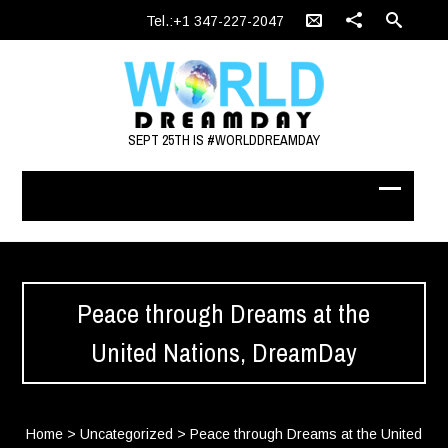
Tel.:+1 347-227-2047
SEPT 25TH IS #WORLDDREAMDAY
Peace through Dreams at the
United Nations, DreamDay
Home
>
Uncategorized
>
Peace through Dreams at the United