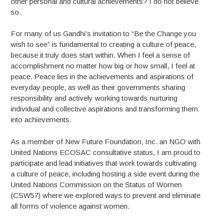
other personal and cultural achievements? I do not believe
so.
For many of us Gandhi’s invitation to “Be the Change you
wish to see” is fundamental to creating a culture of peace,
because it truly does start within. When I feel a sense of
accomplishment no matter how big or how small, I feel at
peace. Peace lies in the achievements and aspirations of
everyday people, as well as their governments sharing
responsibility and actively working towards nurturing
individual and collective aspirations and transforming them
into achievements.
As a member of New Future Foundation, Inc. an NGO with
United Nations ECOSAC consultative status, I am proud to
participate and lead initiatives that work towards cultivating
a culture of peace, including hosting a side event during the
United Nations Commission on the Status of Women
(CSW57) where we explored ways to prevent and eliminate
all forms of violence against women.