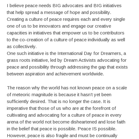
I believe peace needs BIG advocates and BIG initiatives
that help spread a message of hope and possibility.
Creating a culture of peace requires each and every single
one of us to be innovators and engage our creative
capacities in initiatives that empower us to be contributors
to the co-creation of a culture of peace individually as well
as collectively.
One such initiative is the International Day for Dreamers, a
grass roots initiative, led by Dream Activists advocating for
peace and possibility through addressing the gap that exists
between aspiration and achievement worldwide.
The reason why the world has not known peace on a scale
of meteoric magnitude is because it hasn’t yet been
sufficiently desired. That is no longer the case. It is
imperative that those of us who are at the forefront of
cultivating and advocating for a culture of peace in every
arena of the world not become disheartened and lose faith
in the belief that peace is possible. Peace IS possible.
However, peace is also fragile and must be continually