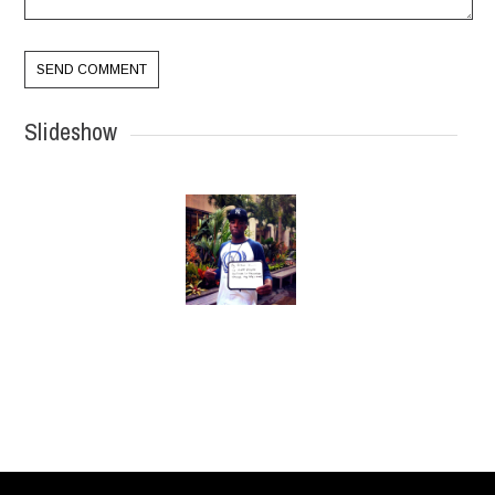
Slideshow