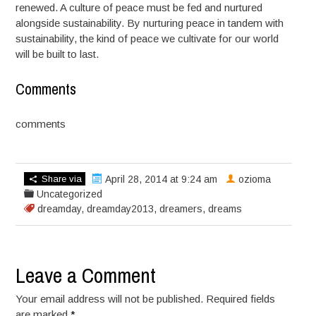
renewed. A culture of peace must be fed and nurtured
alongside sustainability. By nurturing peace in tandem with
sustainability, the kind of peace we cultivate for our world
will be built to last.
Comments
comments
Share via
April 28, 2014 at 9:24 am
ozioma
Uncategorized
dreamday
,
dreamday2013
,
dreamers
,
dreams
Leave a Comment
Your email address will not be published. Required fields
are marked
*