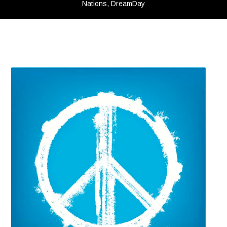
Nations, DreamDay