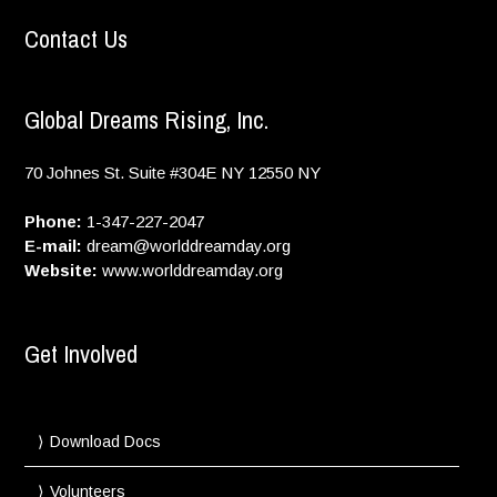
Contact Us
Global Dreams Rising, Inc.
70 Johnes St. Suite #304E
NY
12550
NY
Phone:
1-347-227-2047
E-mail:
dream@worlddreamday.org
Website:
www.worlddreamday.org
Get Involved
Download Docs
Volunteers