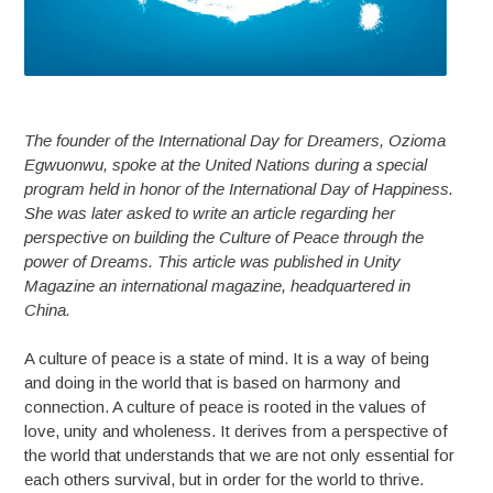
The founder of the International Day for Dreamers, Ozioma
Egwuonwu, spoke at the United Nations during a special
program held in honor of the International Day of Happiness.
She was later asked to write an article regarding her
perspective on building the Culture of Peace through the
power of Dreams. This article was published in Unity
Magazine an international magazine, headquartered in
China.
A culture of peace is a state of mind. It is a way of being
and doing in the world that is based on harmony and
connection. A culture of peace is rooted in the values of
love, unity and wholeness. It derives from a perspective of
the world that understands that we are not only essential for
each others survival, but in order for the world to thrive.