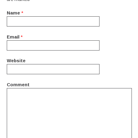
Name
*
Email
*
Website
Comment