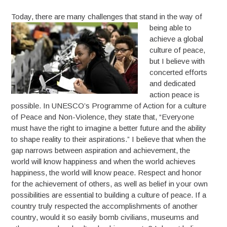
Today, there are many challenges t
hat stand in the way of
being able to
achieve a global
culture of peace,
but I believe with
concerted efforts
and dedicated
action peace is
possible. In UNESCO’s Programme of Action for a culture
of Peace and Non-Violence, they state that, “Everyone
must have the right to imagine a better future and the ability
to shape reality to their aspirations.” I believe that when the
gap narrows between aspiration and achievement, the
world will know happiness and when the world achieves
happiness, the world will know peace. Respect and honor
for the achievement of others, as well as belief in your own
possibilities are essential to building a culture of peace. If a
country truly respected the accomplishments of another
country, would it so easily bomb civilians, museums and