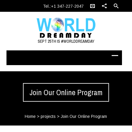
Tel.:+1 347-227-2047
SEPT 25TH IS #WORLDDREAMDAY
Join Our Online Program
Home
>
projects
>
Join Our Online Program