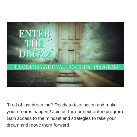
Tired of just dreaming? Ready to take action and make
your dreams happen? Join us for our next online program.
Gain access to the mindset and strategies to take your
dream and move them forward.