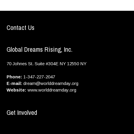
Contact Us
Global Dreams Rising, Inc.
70 Johnes St. Suite #304E
NY
12550
NY
Phone:
1-347-227-2047
E-mail:
dream@worlddreamday.org
Website:
www.worlddreamday.org
Get Involved