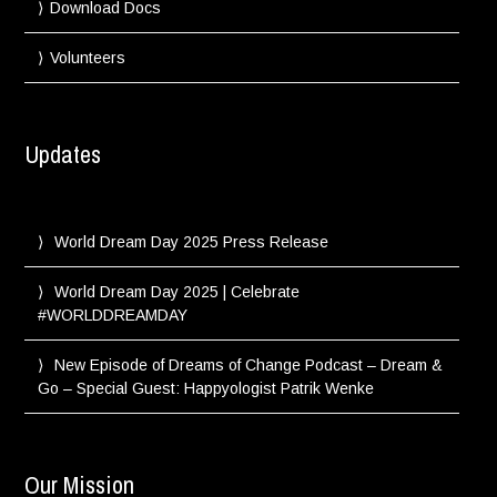
Download Docs
Volunteers
Updates
World Dream Day 2025 Press Release
World Dream Day 2025 | Celebrate
#WORLDDREAMDAY
New Episode of Dreams of Change Podcast – Dream &
Go – Special Guest: Happyologist Patrik Wenke
Our Mission