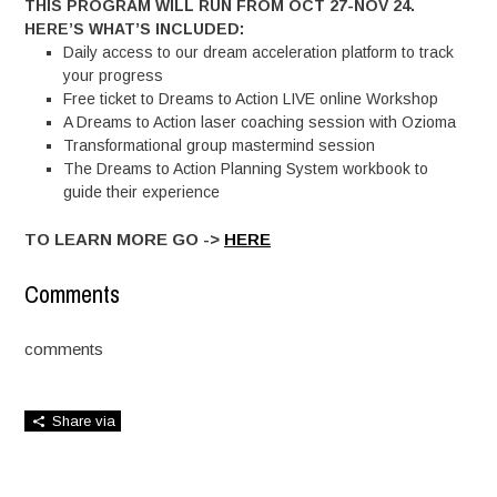
THIS PROGRAM WILL RUN FROM OCT 27-NOV 24.
HERE’S WHAT’S INCLUDED:
Daily access to our dream acceleration platform to track
your progress
Free ticket to Dreams to Action LIVE online Workshop
A Dreams to Action laser coaching session with Ozioma
Transformational group mastermind session
The Dreams to Action Planning System workbook to
guide their experience
TO LEARN MORE GO ->
HERE
Comments
comments
Share via