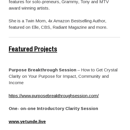
features for solo-preneurs, Grammy, Tony and MTV
award winning artists.
She is a Twin Mom, 4x Amazon Bestselling Author,
featured on Elle, CBS, Radiant Magazine and more.
Featured Projects
Purpose Breakthrough Session
– How to Get Crystal
Clarity on Your Purpose for Impact, Community and
Income
https://www.purposebreakthroughsession.com/
One- on-one Introductory Clarity Session
www.yetunde.live