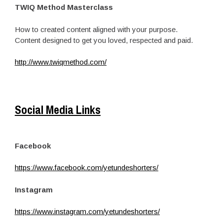
TWIQ Method Masterclass
How to created content aligned with your purpose.
Content designed to get you loved, respected and paid.
http://www.twiqmethod.com/
Social Media Links
Facebook
https://www.facebook.com/yetundeshorters/
Instagram
https://www.instagram.com/yetundeshorters/