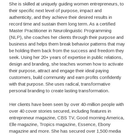
She is skilled at uniquely guiding women entrepreneurs, to
their specific next level of purpose, impact and
authenticity, and they achieve their desired results in
record time and sustain them long term. As a certified
Master Practitioner in Neurolinguistic Programming
(NLP), she coaches her clients through their purpose and
business and helps them break behavior patterns that may
be holding them back from the success and freedom they
seek. Using her 20+ years of expertise in public relations,
design and branding, she teaches women how to activate
their purpose, attract and engage their ideal paying
customers, build community and earn profits confidently
with that purpose. She uses radical, transformative
personal branding to create lasting transformation.
Her clients have been seen by over 40-million people with
over 40 cover stories secured, including features in
entrepreneur magazine, CBS TV, Good morning America,
Elle magazine, Tropics magazine, Essence, Ebony
magazine and more. She has secured over 1,500 media