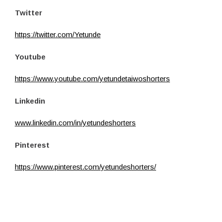
Twitter
https://twitter.com/Yetunde
Youtube
https://www.youtube.com/yetundetaiwoshorters
Linkedin
www.linkedin.com/in/yetundeshorters
Pinterest
https://www.pinterest.com/yetundeshorters/