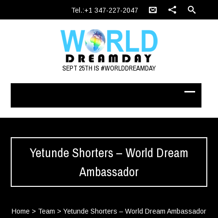
Tel.:+1 347-227-2047
SEPT 25TH IS #WORLDDREAMDAY
Yetunde Shorters – World Dream
Ambassador
Home
>
Team
>
Yetunde Shorters – World Dream Ambassador