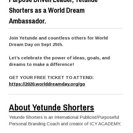
Shorters as a World Dream
Ambassador.
Join Yetunde and countless others for World
Dream Day on Sept 25th.
Let’s celebrate the power of ideas, goals, and
dreams to make a difference!
GET YOUR FREE TICKET TO ATTEND:
https://2020.worlddreamday.org/go
About Yetunde Shorters
Yetunde Shorters is an International Publicist/Purposeful
Personal Branding Coach and creator of ICY ACADEMY.