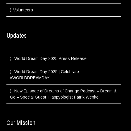
Volunteers
Updates
World Dream Day 2025 Press Release
World Dream Day 2025 | Celebrate
#WORLDDREAMDAY
New Episode of Dreams of Change Podcast – Dream &
Go – Special Guest: Happyologist Patrik Wenke
Our Mission