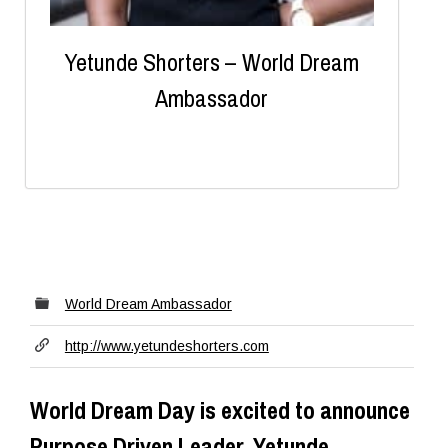
Yetunde Shorters – World Dream
Ambassador
World Dream Ambassador
http://www.yetundeshorters.com
World Dream Day is excited to announce
Purpose Driven Leader, Yetunde