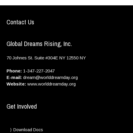
Contact Us
Global Dreams Rising, Inc.
70 Johnes St. Suite #304E
NY
12550
NY
Phone:
1-347-227-2047
E-mail:
dream@worlddreamday.org
Website:
www.worlddreamday.org
Get Involved
Download Docs