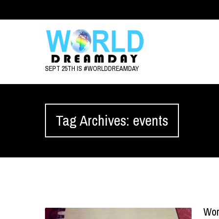
SEPT 25TH IS #WORLDDREAMDAY
Tag Archives: events
Wor