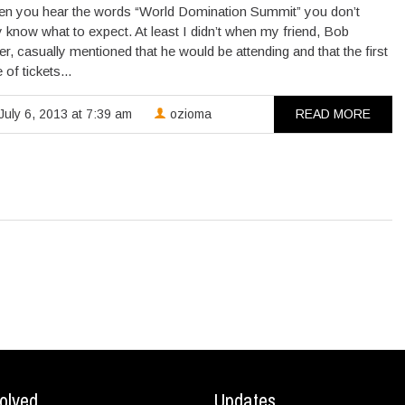
 you hear the words “World Domination Summit” you don’t
y know what to expect. At least I didn’t when my friend, Bob
r, casually mentioned that he would be attending and that the first
of tickets...
July 6, 2013 at 7:39 am
ozioma
READ MORE
olved
Updates