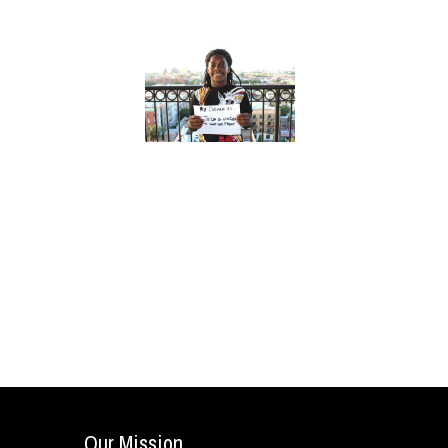
Our Mission