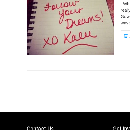
When
reall
Gowe
wave 
Contact Us
Get Inv