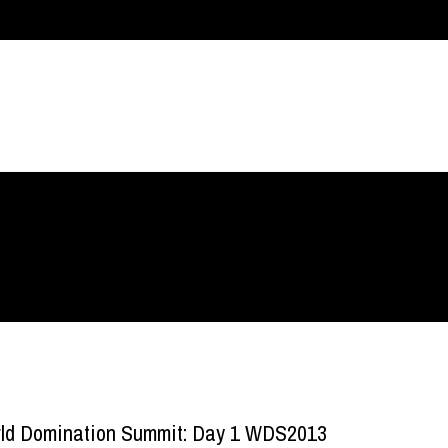
ld Domination Summit: Day 1 WDS2013