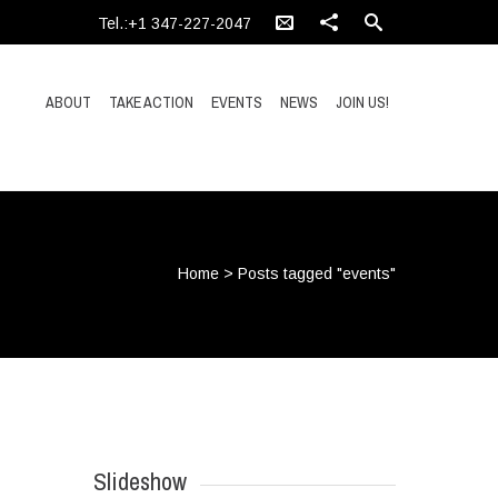
Tel.:+1 347-227-2047
ABOUT
TAKE ACTION
EVENTS
NEWS
JOIN US!
Home
>
Posts tagged "events"
Slideshow