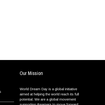
Our Mission
World Dream Day is a global initiative
s
aimed at helping the world reach its full
potential. We are a global movement
supporting dreamers to move forward