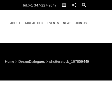
Tel.:+1 347-227-2047
ABOUT
TAKE ACTION
EVENTS
NEWS
JOIN US!
Home
>
DreamDialogues
>
shutterstock_107859449