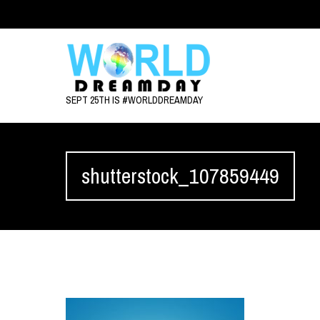
SEPT 25TH IS #WORLDDREAMDAY
shutterstock_107859449