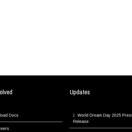
olved
Updates
load Docs
World Dream Day 2025 Pres
Release
teers