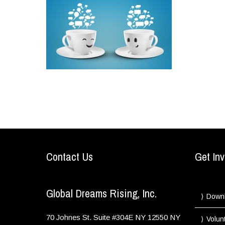
Contact Us
Get Inv
Global Dreams Rising, Inc.
Down
70 Johnes St. Suite #304E
NY
12550
NY
Volun