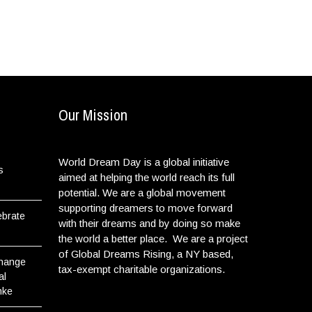
Our Mission
World Dream Day is a global initiative
s
aimed at helping the world reach its full
potential. We are a global movement
supporting dreamers to move forward
ebrate
with their dreams and by doing so make
the world a better place. We are a project
of Global Dreams Rising, a NY based,
Change
tax-exempt charitable organizations.
al
nke