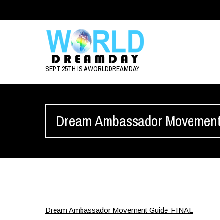
SEPT 25TH IS #WORLDDREAMDAY
Dream Ambassador Movement
Dream Ambassador Movement Guide-FINAL