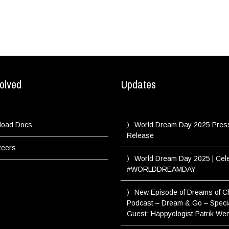
olved
Updates
load Docs
World Dream Day 2025 Pres
Release
teers
World Dream Day 2025 | Cel
#WORLDDREAMDAY
New Episode of Dreams of 
Podcast – Dream & Go – Speci
Guest: Happyologist Patrik We