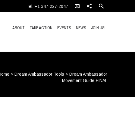
Tel.:+1 347-227-2047
ABOUT
TAKE ACTION
EVENTS
NEWS
JOIN US!
Home
>
Dream Ambassador Tools
>
Dream Ambassador
Movement Guide-FINAL