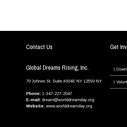
Contact Us
Get Inv
Global Dreams Rising, Inc.
Down
70 Johnes St. Suite #304E
NY
12550
NY
Volun
Phone:
1-347-227-2047
E-mail:
dream@worlddreamday.org
Website:
www.worlddreamday.org