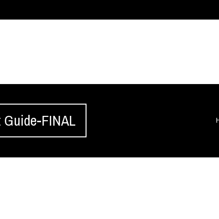
 Guide-FINAL