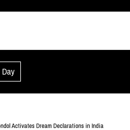
s Day
ndol Activates Dream Declarations in India