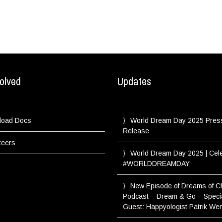
olved
Updates
load Docs
World Dream Day 2025 Pres
Release
teers
World Dream Day 2025 | Cel
#WORLDDREAMDAY
New Episode of Dreams of 
Podcast – Dream & Go – Speci
Guest: Happyologist Patrik We