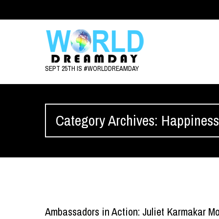
SEPT 25TH IS #WORLDDREAMDAY
Category Archives: Happines
Ambassadors in Action: Juliet Karmakar Mo