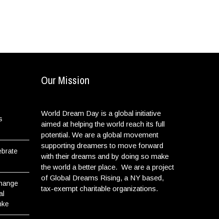
Our Mission
World Dream Day is a global initiative
s
aimed at helping the world reach its full
potential. We are a global movement
supporting dreamers to move forward
ebrate
with their dreams and by doing so make
the world a better place. We are a project
of Global Dreams Rising, a NY based,
Change
tax-exempt charitable organizations.
al
nke