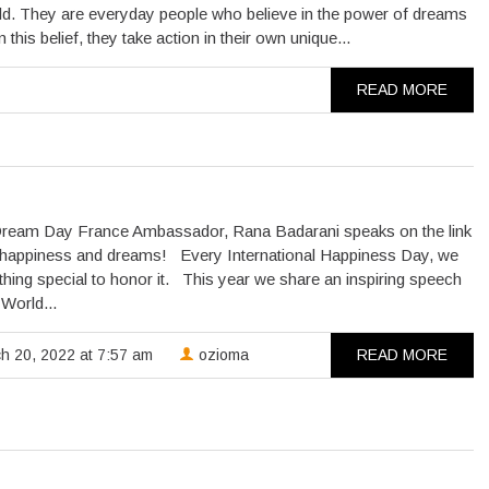
d. They are everyday people who believe in the power of dreams
his belief, they take action in their own unique...
READ MORE
eam Day France Ambassador, Rana Badarani speaks on the link
happiness and dreams! Every International Happiness Day, we
hing special to honor it. This year we share an inspiring speech
World...
h 20, 2022 at 7:57 am
ozioma
READ MORE