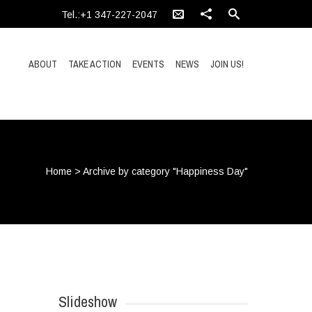
Tel.:+1 347-227-2047
ABOUT
TAKE ACTION
EVENTS
NEWS
JOIN US!
Home
>
Archive by category "Happiness Day"
Slideshow