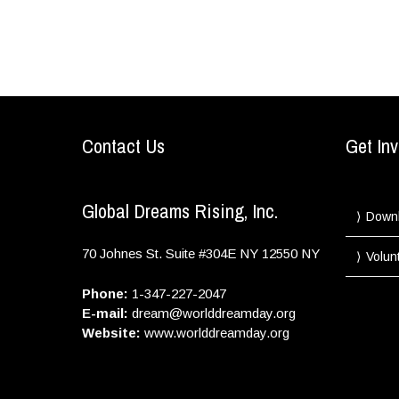
Contact Us
Get Inv
Global Dreams Rising, Inc.
Down
70 Johnes St. Suite #304E
NY
12550
NY
Volun
Phone:
1-347-227-2047
E-mail:
dream@worlddreamday.org
Website:
www.worlddreamday.org