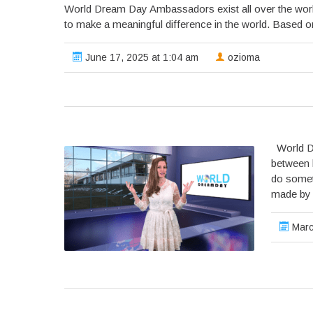
World Dream Day Ambassadors exist all over the worl
to make a meaningful difference in the world. Based on t
June 17, 2025 at 1:04 am
ozioma
World Dr
between 
do somet
made by 
Marc