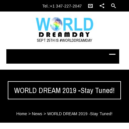
Tel.:+1 347-227-2047
SEPT 25TH IS #WORLDDREAMDAY
WORLD DREAM 2019 -Stay Tuned!
Home
>
News
>
WORLD DREAM 2019 -Stay Tuned!