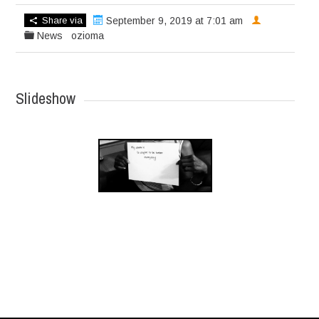
Share via
September 9, 2019 at 7:01 am
News
ozioma
Slideshow