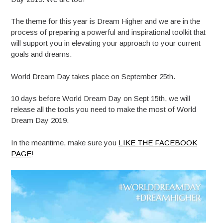
The theme for this year is Dream Higher and we are in the
process of preparing a powerful and inspirational toolkit that
will support you in elevating your approach to your current
goals and dreams.
World Dream Day takes place on September 25th.
10 days before World Dream Day on Sept 15th, we will
release all the tools you need to make the most of World
Dream Day 2019.
In the meantime, make sure you
LIKE THE FACEBOOK
PAGE
!