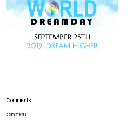
Comments
comments