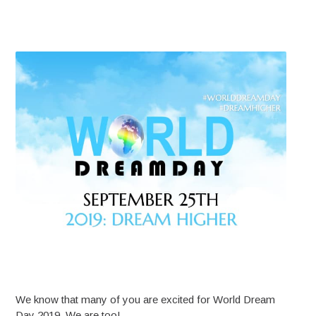
We know that many of you are excited for World Dream
Day 2019. We are too!