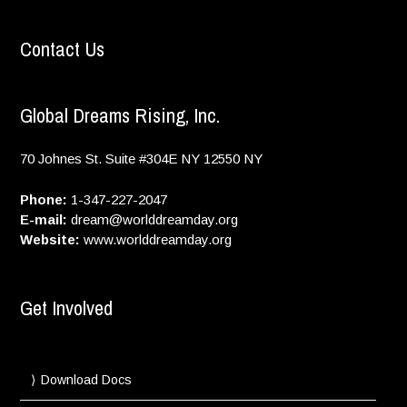
Contact Us
Global Dreams Rising, Inc.
70 Johnes St. Suite #304E
NY
12550
NY
Phone:
1-347-227-2047
E-mail:
dream@worlddreamday.org
Website:
www.worlddreamday.org
Get Involved
Download Docs