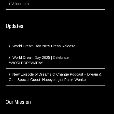
Volunteers
Updates
World Dream Day 2025 Press Release
World Dream Day 2025 | Celebrate
#WORLDDREAMDAY
New Episode of Dreams of Change Podcast – Dream &
Go – Special Guest: Happyologist Patrik Wenke
Our Mission