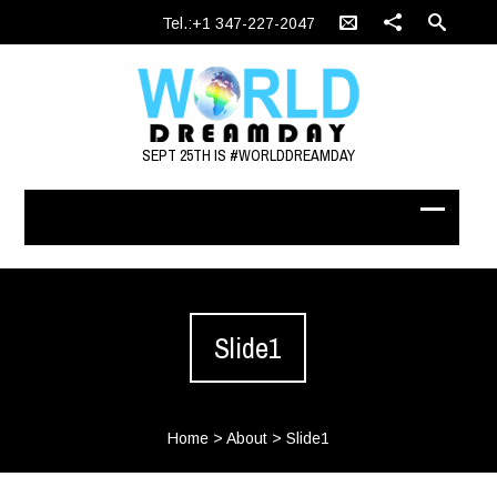
Tel.:+1 347-227-2047
SEPT 25TH IS #WORLDDREAMDAY
Slide1
Home
>
About
>
Slide1