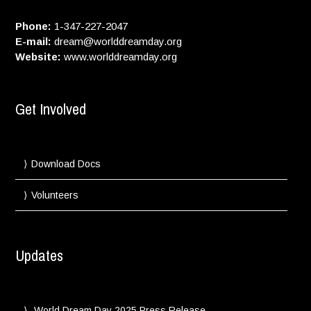
Phone:
1-347-227-2047
E-mail:
dream@worlddreamday.org
Website:
www.worlddreamday.org
Get Involved
Download Docs
Volunteers
Updates
World Dream Day 2025 Press Release