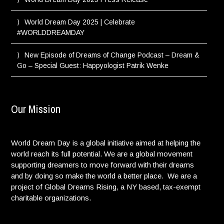
World Dream Day 2025 | Celebrate
#WORLDDREAMDAY
New Episode of Dreams of Change Podcast – Dream &
Go – Special Guest: Happyologist Patrik Wenke
Our Mission
World Dream Day is a global initiative aimed at helping the
world reach its full potential. We are a global movement
supporting dreamers to move forward with their dreams
and by doing so make the world a better place. We are a
project of Global Dreams Rising, a NY based, tax-exempt
charitable organizations.