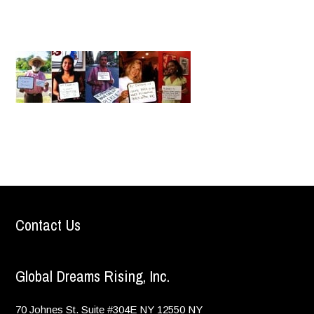
Contact Us
Global Dreams Rising, Inc.
70 Johnes St. Suite #304E
NY
12550
NY