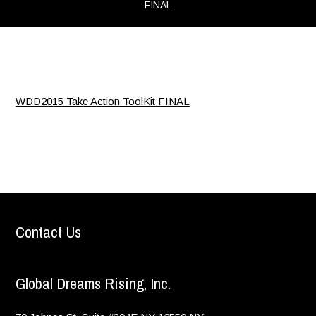
FINAL
WDD2015 Take Action ToolKit FINAL
Contact Us
Global Dreams Rising, Inc.