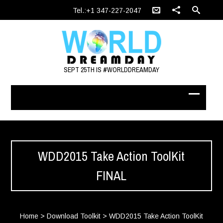
Tel.:+1 347-227-2047
SEPT 25TH IS #WORLDDREAMDAY
WDD2015 Take Action ToolKit
FINAL
Home
>
Download Toolkit
>
WDD2015 Take Action ToolKit