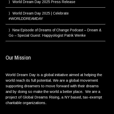
World Dream Day 2025 Press Release
World Dream Day 2025 | Celebrate
#WORLDDREAMDAY
New Episode of Dreams of Change Podcast – Dream &
Go – Special Guest: Happyologist Patrik Wenke
Our Mission
World Dream Day is a global initiative aimed at helping the
world reach its full potential. We are a global movement
supporting dreamers to move forward with their dreams
and by doing so make the world a better place. We are a
project of Global Dreams Rising, a NY based, tax-exempt
charitable organizations.