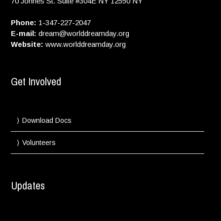
70 Johnes St. Suite #304E
NY
12550
NY
Phone:
1-347-227-2047
E-mail:
dream@worlddreamday.org
Website:
www.worlddreamday.org
Get Involved
Download Docs
Volunteers
Updates