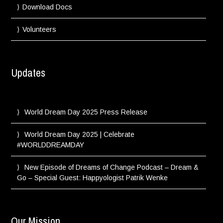
Download Docs
Volunteers
Updates
World Dream Day 2025 Press Release
World Dream Day 2025 | Celebrate
#WORLDDREAMDAY
New Episode of Dreams of Change Podcast – Dream &
Go – Special Guest: Happyologist Patrik Wenke
Our Mission