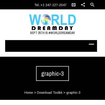
Tel.:+1 347-227-2047
SEPT 25TH IS #WORLDDREAMDAY
graphic-3
Home
>
Download Toolkit
>
graphic-3