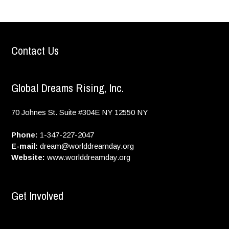
Contact Us
Global Dreams Rising, Inc.
70 Johnes St. Suite #304E
NY
12550
NY
Phone:
1-347-227-2047
E-mail:
dream@worlddreamday.org
Website:
www.worlddreamday.org
Get Involved