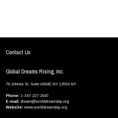
Contact Us
Global Dreams Rising, Inc.
70 Johnes St. Suite #304E
NY
12550
NY
Phone:
1-347-227-2047
E-mail:
dream@worlddreamday.org
Website:
www.worlddreamday.org