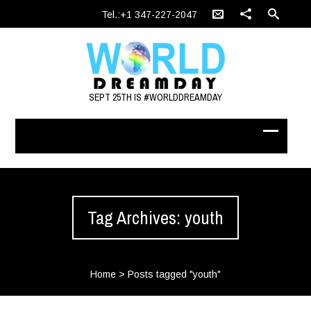
Tel.:+1 347-227-2047
SEPT 25TH IS #WORLDDREAMDAY
Tag Archives: youth
Home
>
Posts tagged "youth"