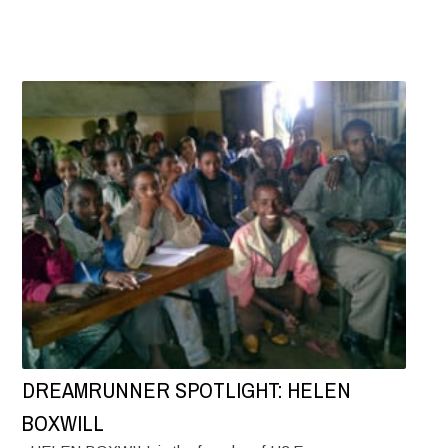
DREAMRUNNER SPOTLIGHT: HELEN
BOXWILL