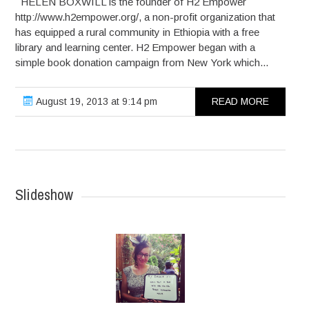
HELEN BOXWILL is the founder of H2 Empower
http://www.h2empower.org/, a non-profit organization that
has equipped a rural community in Ethiopia with a free
library and learning center. H2 Empower began with a
simple book donation campaign from New York which...
August 19, 2013 at 9:14 pm
READ MORE
Slideshow