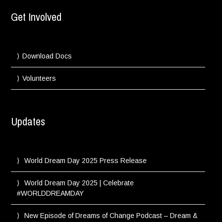
Get Involved
Download Docs
Volunteers
Updates
World Dream Day 2025 Press Release
World Dream Day 2025 | Celebrate
#WORLDDREAMDAY
New Episode of Dreams of Change Podcast – Dream &