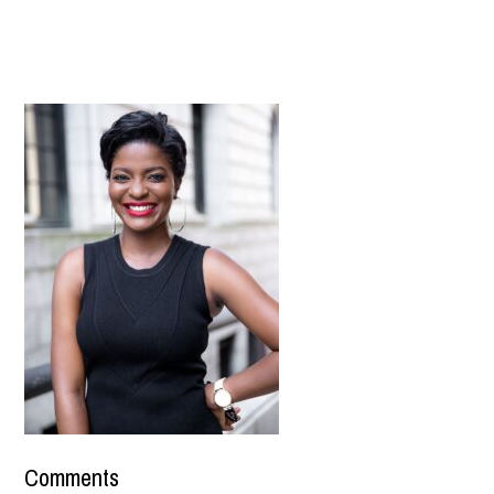
Comments