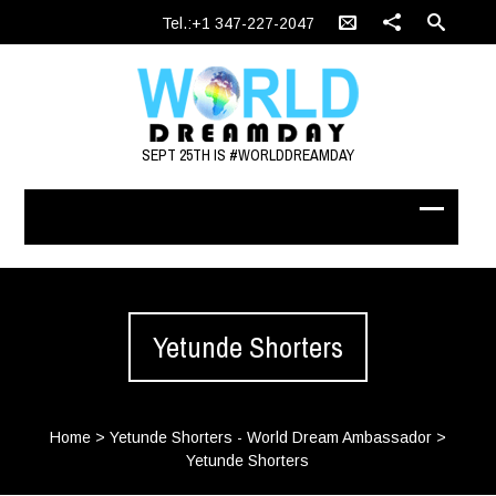
Tel.:+1 347-227-2047
SEPT 25TH IS #WORLDDREAMDAY
Yetunde Shorters
Home
>
Yetunde Shorters - World Dream Ambassador
>
Yetunde Shorters