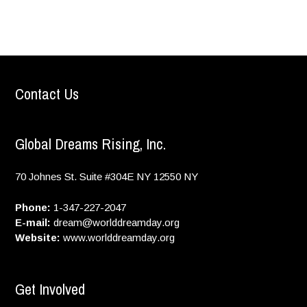
Contact Us
Global Dreams Rising, Inc.
70 Johnes St. Suite #304E
NY
12550
NY
Phone:
1-347-227-2047
E-mail:
dream@worlddreamday.org
Website:
www.worlddreamday.org
Get Involved