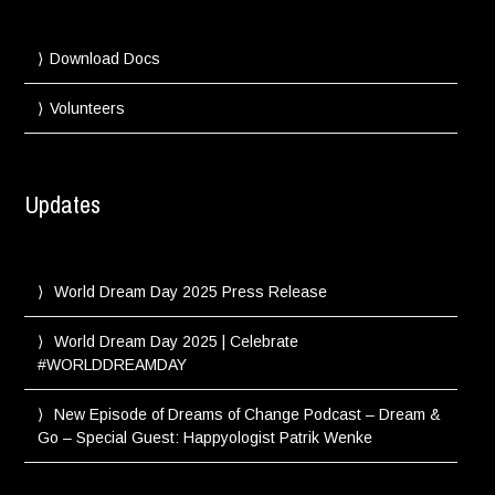
Download Docs
Volunteers
Updates
World Dream Day 2025 Press Release
World Dream Day 2025 | Celebrate
#WORLDDREAMDAY
New Episode of Dreams of Change Podcast – Dream &
Go – Special Guest: Happyologist Patrik Wenke