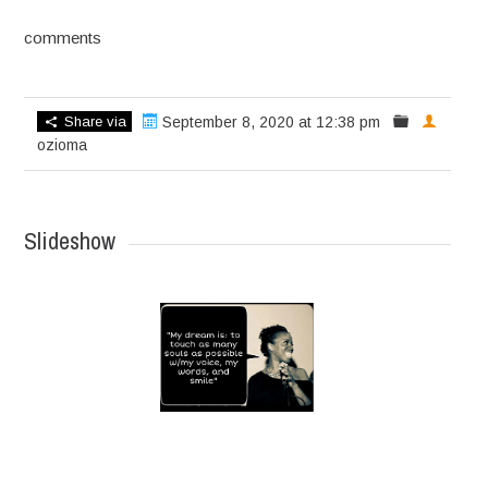
comments
Share via
September 8, 2020 at 12:38 pm
ozioma
Slideshow