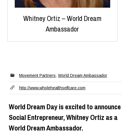
Whitney Ortiz – World Dream
Ambassador
Movement Partners
,
World Dream Ambassador
http://www.wholehealthselfcare.com
World Dream Day is excited to announce
Social Entrepreneur, Whitney Ortiz as a
World Dream Ambassador.