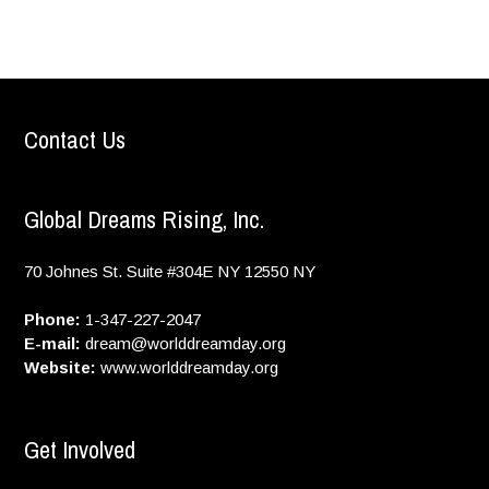
Contact Us
Global Dreams Rising, Inc.
70 Johnes St. Suite #304E
NY
12550
NY
Phone:
1-347-227-2047
E-mail:
dream@worlddreamday.org
Website:
www.worlddreamday.org
Get Involved