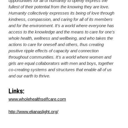
opportunities for all of humanity to openly express the
fullest of their potential from the knowing they are love.
Humanity collectively expresses its being of love through
kindness, compassion, and caring for all of its members
and for the environment. It’s a world where everyone has
access to the knowledge and the means to care for one’s
whole health, wellness and wellbeing, and who takes the
actions to care for oneself and others, thus creating
positive ripple effects of capacity and connection
throughout communities. It’s a world where women and
girls are equal collaborators with men and boys, together
co-creating systems and structures that enable all of us
and our earth to thrive.
Links:
www.wholehealthselfcare.com
http://www.elianaslight.org/