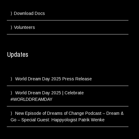
Download Docs
Volunteers
Updates
World Dream Day 2025 Press Release
World Dream Day 2025 | Celebrate
#WORLDDREAMDAY
New Episode of Dreams of Change Podcast – Dream &
Go – Special Guest: Happyologist Patrik Wenke