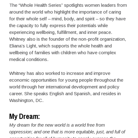
The “Whole Health Series” spotlights women leaders from
around the world who highlight the importance of caring
for their whole self – mind, body, and spirit – so they have
the capacity to fully express their potentials while
experiencing wellbeing, fulfillment, and inner peace.
Whitney also is the founder of the non-profit organization,
Eliana’s Light, which supports the whole health and
wellbeing of families with children who have complex
medical conditions.
Whitney has also worked to increase and improve
economic opportunities for young people throughout the
world through her international development and policy
career. She speaks English and Spanish, and resides in
Washington, DC.
My Dream:
My dream for the new world is a world free from
oppression; and one that is more equitable, just, and full of