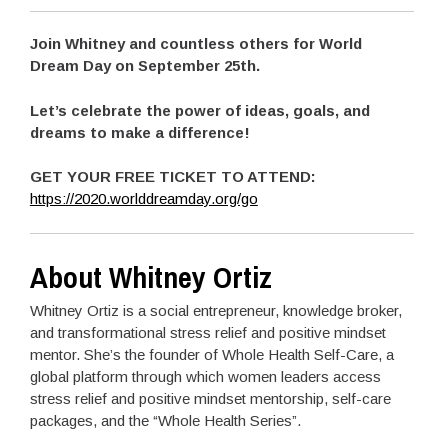
Join Whitney and countless others for World
Dream Day on September 25th.
Let’s celebrate the power of ideas, goals, and
dreams to make a difference!
GET YOUR FREE TICKET TO ATTEND:
https://2020.worlddreamday.org/go
About Whitney Ortiz
Whitney Ortiz is a social entrepreneur, knowledge broker,
and transformational stress relief and positive mindset
mentor. She’s the founder of Whole Health Self-Care, a
global platform through which women leaders access
stress relief and positive mindset mentorship, self-care
packages, and the “Whole Health Series”.