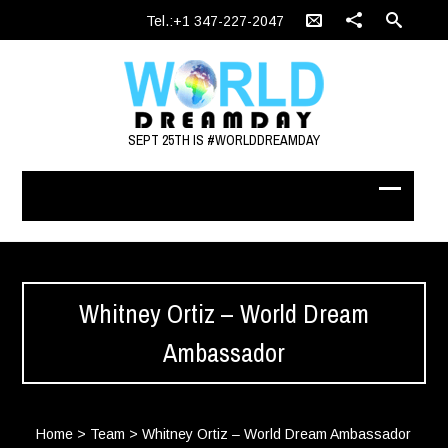
Tel.:+1 347-227-2047
SEPT 25TH IS #WORLDDREAMDAY
Whitney Ortiz – World Dream
Ambassador
Home
>
Team
>
Whitney Ortiz – World Dream Ambassador