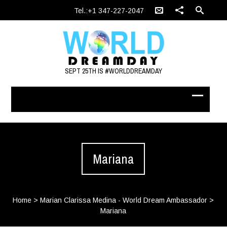
Tel.:+1 347-227-2047
SEPT 25TH IS #WORLDDREAMDAY
Mariana
Home
>
Marian Clarissa Medina - World Dream Ambassador
>
Mariana