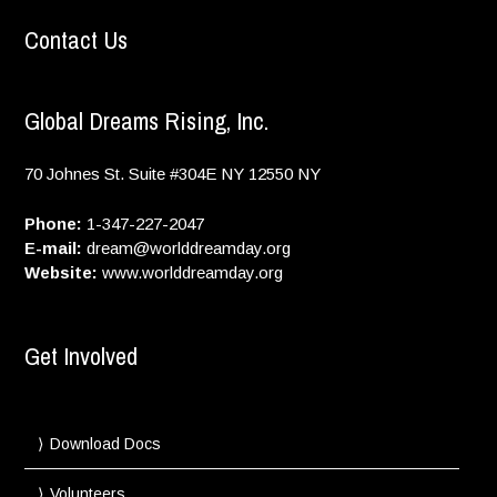
Contact Us
Global Dreams Rising, Inc.
70 Johnes St. Suite #304E
NY
12550
NY
Phone:
1-347-227-2047
E-mail:
dream@worlddreamday.org
Website:
www.worlddreamday.org
Get Involved
Download Docs
Volunteers