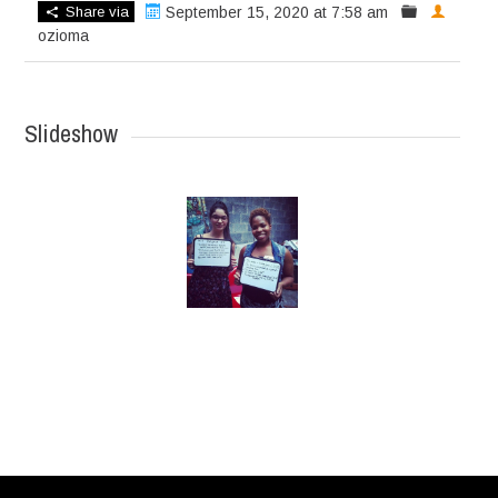
Share via
September 15, 2020 at 7:58 am
ozioma
Slideshow