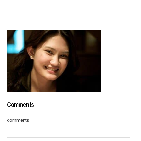
Comments
comments