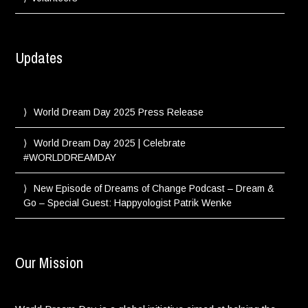
Updates
World Dream Day 2025 Press Release
World Dream Day 2025 | Celebrate
#WORLDDREAMDAY
New Episode of Dreams of Change Podcast – Dream &
Go – Special Guest: Happyologist Patrik Wenke
Our Mission