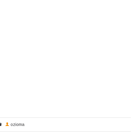
ozioma