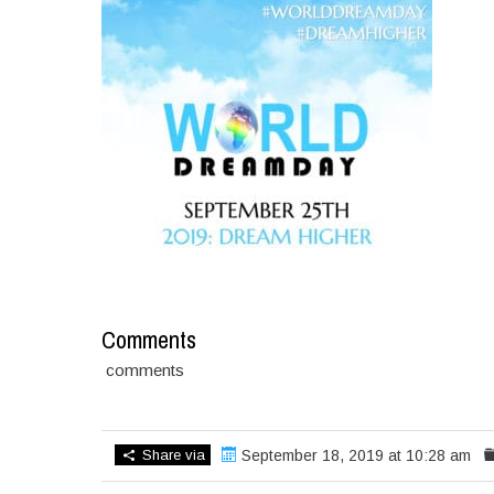
Comments
comments
Share via
September 18, 2019 at 10:28 am