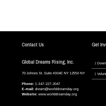
Contact Us
Get Inv
Global Dreams Rising, Inc.
Down
70 Johnes St. Suite #304E
NY
12550
NY
Volun
Phone:
1-347-227-2047
E-mail:
dream@worlddreamday.org
Website:
www.worlddreamday.org