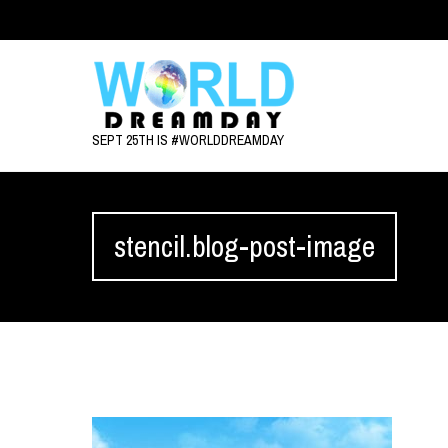
SEPT 25TH IS #WORLDDREAMDAY
stencil.blog-post-image