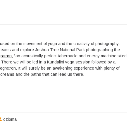
cused on the movement of yoga and the creativity of photography.
dreams and explore Joshua Tree National Park photographing the
gratron
, “an acoustically perfect tabernacle and energy machine sited
 There we will be led in a Kundalini yoga session followed by a
tegratron. It will surely be an awakening experience with plenty of
r dreams and the paths that can lead us there.
ozioma