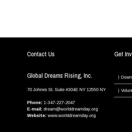
Contact Us
Get Inv
Global Dreams Rising, Inc.
Down
70 Johnes St. Suite #304E
NY
12550
NY
Volun
Phone:
1-347-227-2047
E-mail:
dream@worlddreamday.org
Website:
www.worlddreamday.org