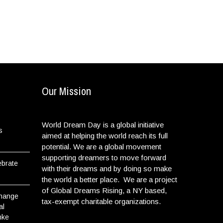
Our Mission
World Dream Day is a global initiative
s
aimed at helping the world reach its full
potential. We are a global movement
supporting dreamers to move forward
ebrate
with their dreams and by doing so make
the world a better place. We are a project
of Global Dreams Rising, a NY based,
Change
tax-exempt charitable organizations.
al
nke