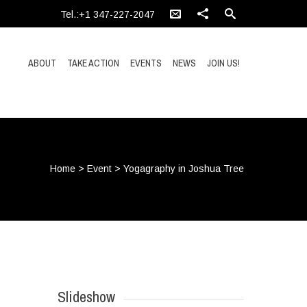
Tel.:+1 347-227-2047
ABOUT
TAKE ACTION
EVENTS
NEWS
JOIN US!
Home
>
Event
>
Yogagraphy in Joshua Tree
Slideshow