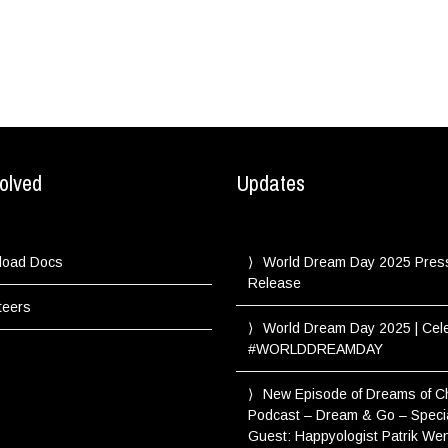
olved
Updates
load Docs
World Dream Day 2025 Pres
Release
teers
World Dream Day 2025 | Cel
#WORLDDREAMDAY
New Episode of Dreams of 
Podcast – Dream & Go – Speci
Guest: Happyologist Patrik We