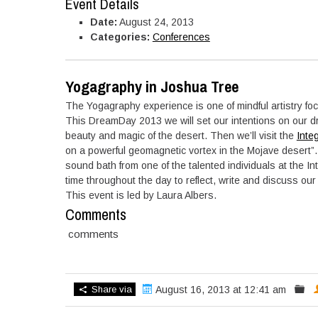
Event Details
Date:
August 24, 2013
Categories:
Conferences
Yogagraphy in Joshua Tree
The Yogagraphy experience is one of mindful artistry fo
This DreamDay 2013 we will set our intentions on our 
beauty and magic of the desert. Then we’ll visit the
Inte
on a powerful geomagnetic vortex in the Mojave desert”.
sound bath from one of the talented individuals at the In
time throughout the day to reflect, write and discuss ou
This event is led by Laura Albers.
Comments
comments
Share via
August 16, 2013 at 12:41 am