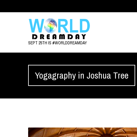
SEPT 25TH IS #WORLDDREAMDAY
Yogagraphy in Joshua Tree