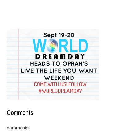
Comments
comments