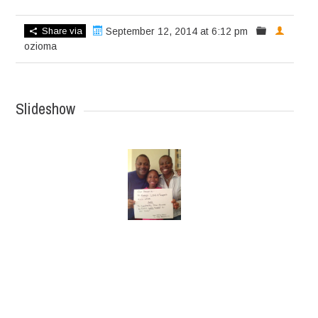
Share via
September 12, 2014 at 6:12 pm
ozioma
Slideshow