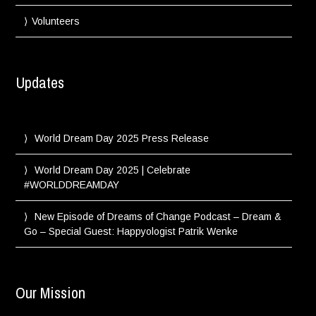
Volunteers
Updates
World Dream Day 2025 Press Release
World Dream Day 2025 | Celebrate
#WORLDDREAMDAY
New Episode of Dreams of Change Podcast – Dream &
Go – Special Guest: Happyologist Patrik Wenke
Our Mission