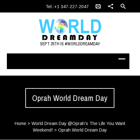
Tel.:+1 347-227-2047
SEPT 25TH IS #WORLDDREAMDAY
Oprah World Dream Day
Home
>
World Dream Day @Oprah's The Life You Want
Weekend!
>
Oprah World Dream Day