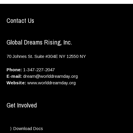
Contact Us
Global Dreams Rising, Inc.
70 Johnes St. Suite #304E
NY
12550
NY
Phone:
1-347-227-2047
E-mail:
dream@worlddreamday.org
Website:
www.worlddreamday.org
Get Involved
Download Docs