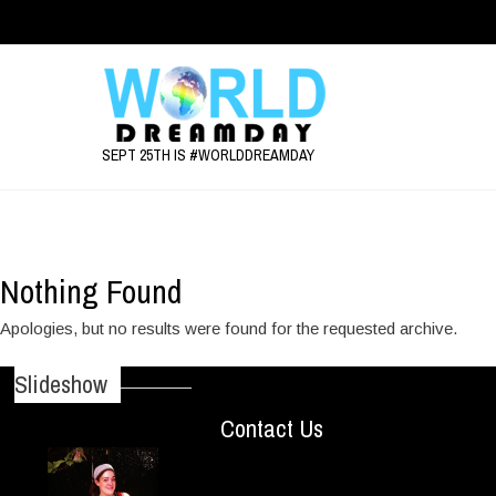
SEPT 25TH IS #WORLDDREAMDAY
Event Category:
Event
Nothing Found
Apologies, but no results were found for the requested archive.
Slideshow
Contact Us