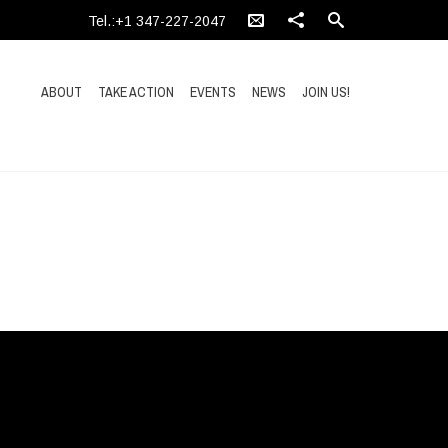
Tel.:+1 347-227-2047
ABOUT
TAKE ACTION
EVENTS
NEWS
JOIN US!