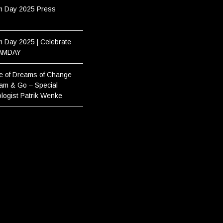
m Day 2025 Press
 Day 2025 | Celebrate
AMDAY
e of Dreams of Change
am & Go – Special
logist Patrik Wenke