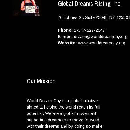
Global Dreams Rising, Inc.
70 Johnes St. Suite #304E
NY
12550
Phone:
1-347-227-2047
E-mail:
dream@worlddreamday.org
Website:
www.worlddreamday.org
Our Mission
World Dream Day is a global initiative
aimed at helping the world reach its full
potential. We are a global movement
supporting dreamers to move forward
with their dreams and by doing so make