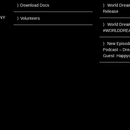
Download Docs
World Drea
Release
NY
Volunteers
World Dream
#WORLDDRE
New Episod
Podcast – Dre
Guest: Happyo