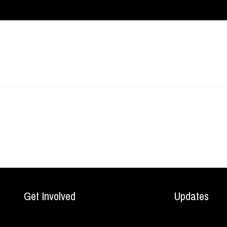
Get Involved
Updates