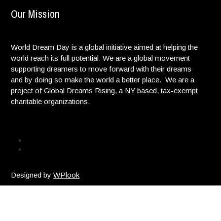
Our Mission
World Dream Day is a global initiative aimed at helping the
world reach its full potential. We are a global movement
supporting dreamers to move forward with their dreams
and by doing so make the world a better place. We are a
project of Global Dreams Rising, a NY based, tax-exempt
charitable organizations.
Privacy Policy
© Copyright. All Rights reserved. |
Designed by
WPlook