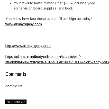
Your favorite bottle of wine Cost $40 – Includes yoga,
some vision board supplies, and food.
You know how fast these events fill up! Sign up today!
www.almayogany.com
http://www.almayogany.com
https://clients.mindbodyonline.com/classic/ws?
studioid=45867&stype=-101&sTG=23&sVT=17&sView=day&sLo
Comments
comments
Share via