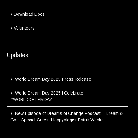
Download Docs
Volunteers
Updates
World Dream Day 2025 Press Release
World Dream Day 2025 | Celebrate
#WORLDDREAMDAY
New Episode of Dreams of Change Podcast – Dream &
Go – Special Guest: Happyologist Patrik Wenke