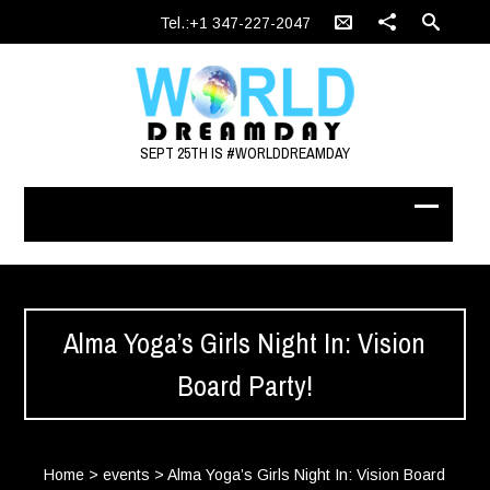
Tel.:+1 347-227-2047
SEPT 25TH IS #WORLDDREAMDAY
Alma Yoga’s Girls Night In: Vision
Board Party!
Home
>
events
>
Alma Yoga’s Girls Night In: Vision Board