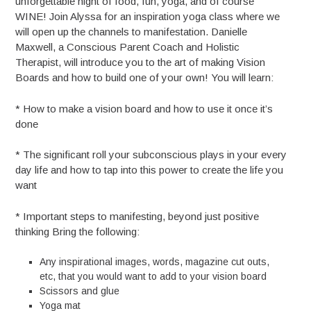
unforgettable night of food, fun, yoga, and of course
WINE! Join Alyssa for an inspiration yoga class where we
will open up the channels to manifestation. Danielle
Maxwell, a Conscious Parent Coach and Holistic
Therapist, will introduce you to the art of making Vision
Boards and how to build one of your own! You will learn:
* How to make a vision board and how to use it once it’s
done
* The significant roll your subconscious plays in your every
day life and how to tap into this power to create the life you
want
* Important steps to manifesting, beyond just positive
thinking Bring the following:
Any inspirational images, words, magazine cut outs,
etc, that you would want to add to your vision board
Scissors and glue
Yoga mat