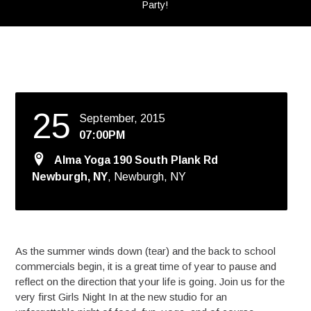
Party!
25
September, 2015
07:00PM
Alma Yoga 190 South Plank Rd
Newburgh, NY
, Newburgh, NY
As the summer winds down (tear) and the back to school
commercials begin, it is a great time of year to pause and
reflect on the direction that your life is going. Join us for the
very first Girls Night In at the new studio for an