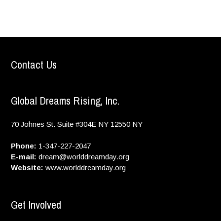
Contact Us
Global Dreams Rising, Inc.
70 Johnes St. Suite #304E
NY
12550
NY
Phone:
1-347-227-2047
E-mail:
dream@worlddreamday.org
Website:
www.worlddreamday.org
Get Involved