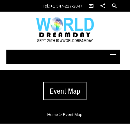
Tel.:+1 347-227-2047
SEPT 25TH IS #WORLDDREAMDAY
Event Map
Home
>
Event Map