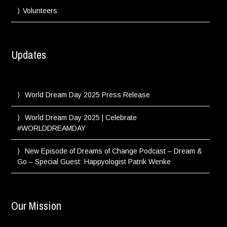
Volunteers
Updates
World Dream Day 2025 Press Release
World Dream Day 2025 | Celebrate
#WORLDDREAMDAY
New Episode of Dreams of Change Podcast – Dream &
Go – Special Guest: Happyologist Patrik Wenke
Our Mission