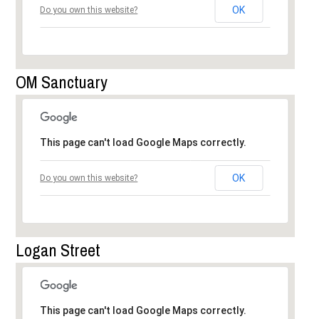
OK
Do you own this website?
OM Sanctuary
This page can't load Google Maps correctly.
OK
Do you own this website?
Logan Street
This page can't load Google Maps correctly.