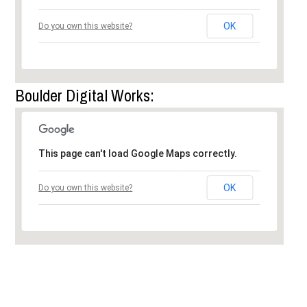
OK
Do you own this website?
Boulder Digital Works:
This page can't load Google Maps correctly.
OK
Do you own this website?