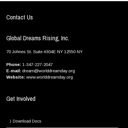
Contact Us
Global Dreams Rising, Inc.
70 Johnes St. Suite #304E
NY
12550
NY
Phone:
1-347-227-2047
E-mail:
dream@worlddreamday.org
Website:
www.worlddreamday.org
Get Involved
Download Docs