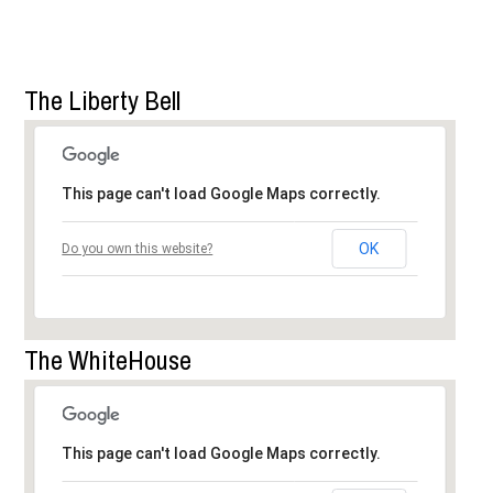
The Liberty Bell
This page can't load Google Maps correctly.
OK
Do you own this website?
The WhiteHouse
This page can't load Google Maps correctly.