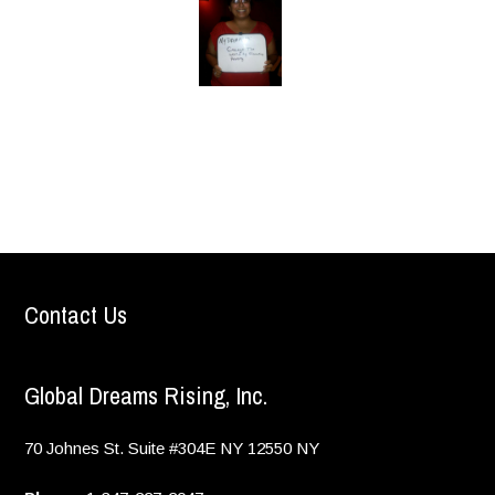
Contact Us
Global Dreams Rising, Inc.
70 Johnes St. Suite #304E
NY
12550
NY