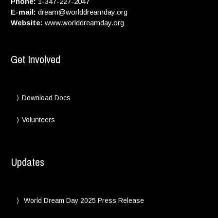
Phone:
1-347-227-2047
E-mail:
dream@worlddreamday.org
Website:
www.worlddreamday.org
Get Involved
Download Docs
Volunteers
Updates
World Dream Day 2025 Press Release