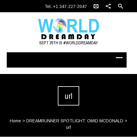
Tel.:+1 347-227-2047
SEPT 25TH IS #WORLDDREAMDAY
url
Home
>
DREAMRUNNER SPOTLIGHT: OMID MCDONALD
>
url