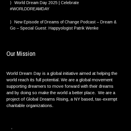
World Dream Day 2025 | Celebrate
#WORLDDREAMDAY
New Episode of Dreams of Change Podcast – Dream &
Go – Special Guest: Happyologist Patrik Wenke
Our Mission
World Dream Day is a global initiative aimed at helping the
world reach its full potential. We are a global movement
supporting dreamers to move forward with their dreams
and by doing so make the world a better place. We are a
project of Global Dreams Rising, a NY based, tax-exempt
charitable organizations.
Privacy Policy