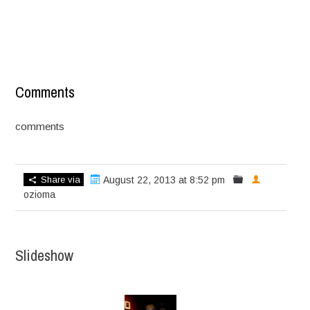
Comments
comments
Share via
August 22, 2013 at 8:52 pm
ozioma
Slideshow