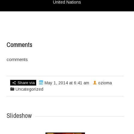
United Nations
Comments
comments
Share via
May 1, 2014 at 6:41 am
ozioma
Uncategorized
Slideshow