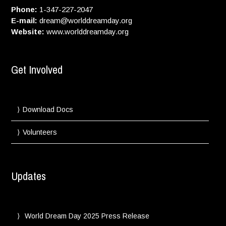
Phone:
1-347-227-2047
E-mail:
dream@worlddreamday.org
Website:
www.worlddreamday.org
Get Involved
Download Docs
Volunteers
Updates
World Dream Day 2025 Press Release