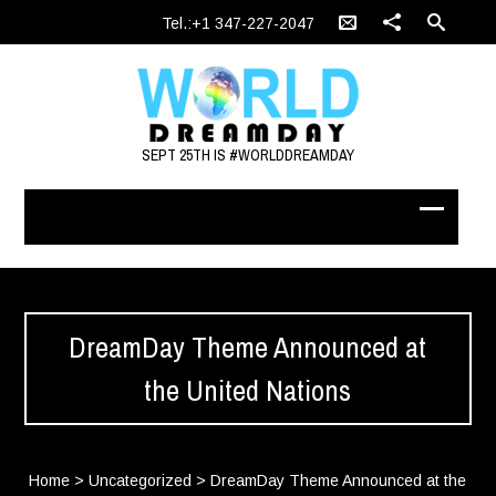
Tel.:+1 347-227-2047
SEPT 25TH IS #WORLDDREAMDAY
DreamDay Theme Announced at
the United Nations
Home
>
Uncategorized
>
DreamDay Theme Announced at the