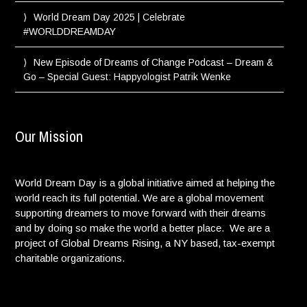
World Dream Day 2025 | Celebrate
#WORLDDREAMDAY
New Episode of Dreams of Change Podcast – Dream &
Go – Special Guest: Happyologist Patrik Wenke
Our Mission
World Dream Day is a global initiative aimed at helping the
world reach its full potential. We are a global movement
supporting dreamers to move forward with their dreams
and by doing so make the world a better place. We are a
project of Global Dreams Rising, a NY based, tax-exempt
charitable organizations.