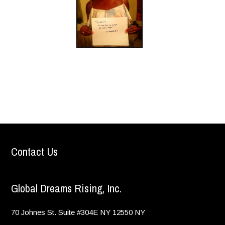
Contact Us
Global Dreams Rising, Inc.
70 Johnes St. Suite #304E
NY
12550
NY