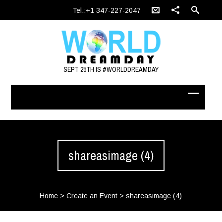
Tel.:+1 347-227-2047
SEPT 25TH IS #WORLDDREAMDAY
shareasimage (4)
Home
>
Create an Event
>
shareasimage (4)