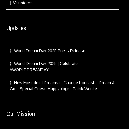
Volunteers
Updates
World Dream Day 2025 Press Release
World Dream Day 2025 | Celebrate
#WORLDDREAMDAY
New Episode of Dreams of Change Podcast – Dream &
Go – Special Guest: Happyologist Patrik Wenke
Our Mission