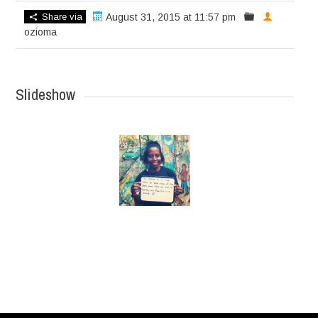
Share via
August 31, 2015 at 11:57 pm
ozioma
Slideshow