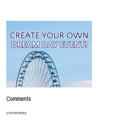
Comments
comments