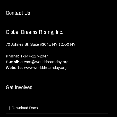
Contact Us
Global Dreams Rising, Inc.
70 Johnes St. Suite #304E
NY
12550
NY
Phone:
1-347-227-2047
E-mail:
dream@worlddreamday.org
Website:
www.worlddreamday.org
Get Involved
Download Docs