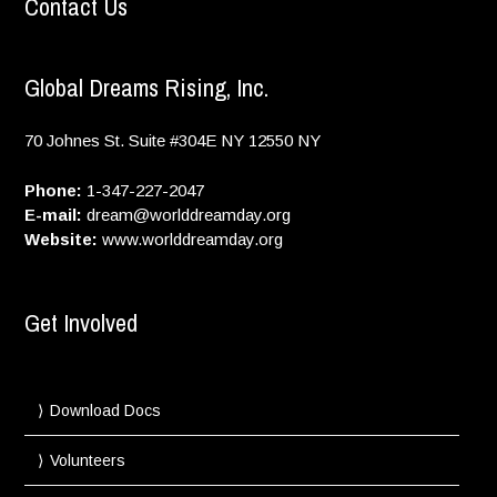
Contact Us
Global Dreams Rising, Inc.
70 Johnes St. Suite #304E
NY
12550
NY
Phone:
1-347-227-2047
E-mail:
dream@worlddreamday.org
Website:
www.worlddreamday.org
Get Involved
Download Docs
Volunteers