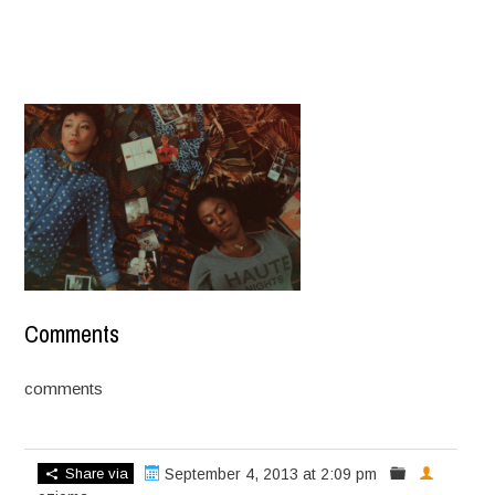
Comments
comments
Share via
September 4, 2013 at 2:09 pm