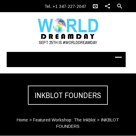
Tel.:+1 347-227-2047
SEPT 25TH IS #WORLDDREAMDAY
INKBLOT FOUNDERS
Home
>
Featured Workshop: The Inkblot
>
INKBLOT
FOUNDERS