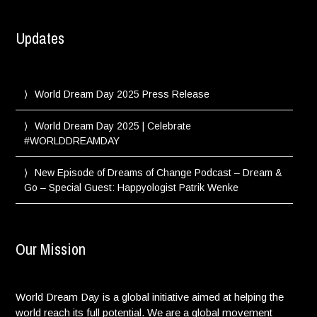
Updates
World Dream Day 2025 Press Release
World Dream Day 2025 | Celebrate
#WORLDDREAMDAY
New Episode of Dreams of Change Podcast – Dream &
Go – Special Guest: Happyologist Patrik Wenke
Our Mission
World Dream Day is a global initiative aimed at helping the
world reach its full potential. We are a global movement