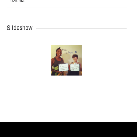
ozioma
Slideshow