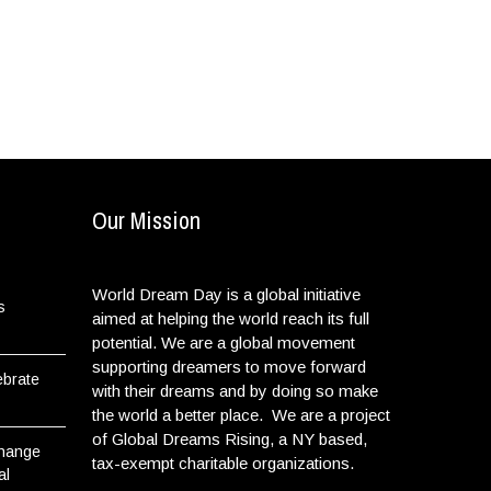
Our Mission
World Dream Day is a global initiative
s
aimed at helping the world reach its full
potential. We are a global movement
supporting dreamers to move forward
ebrate
with their dreams and by doing so make
the world a better place. We are a project
of Global Dreams Rising, a NY based,
Change
tax-exempt charitable organizations.
al