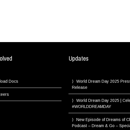
olved
Updates
load Docs
World Dream Day 2025 Pres
Release
teers
World Dream Day 2025 | Cel
#WORLDDREAMDAY
New Episode of Dreams of 
Podcast – Dream & Go – Speci