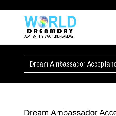
SEPT 25TH IS #WORLDDREAMDAY
Dream Ambassador Acceptan