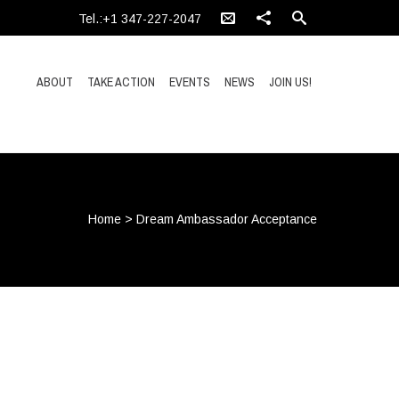
Tel.:+1 347-227-2047
ABOUT
TAKE ACTION
EVENTS
NEWS
JOIN US!
Home
>
Dream Ambassador Acceptance