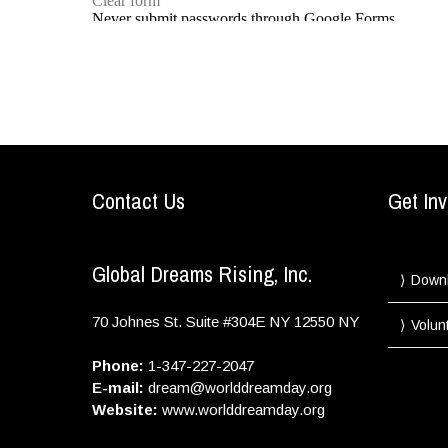
Contact Us
Get Inv
Global Dreams Rising, Inc.
Down
70 Johnes St. Suite #304E
NY
12550
NY
Volun
Phone:
1-347-227-2047
E-mail:
dream@worlddreamday.org
Website:
www.worlddreamday.org