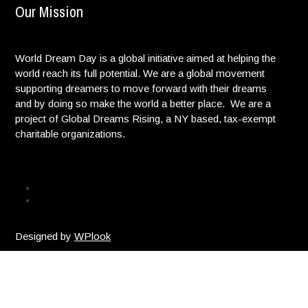
Our Mission
World Dream Day is a global initiative aimed at helping the
world reach its full potential. We are a global movement
supporting dreamers to move forward with their dreams
and by doing so make the world a better place. We are a
project of Global Dreams Rising, a NY based, tax-exempt
charitable organizations.
Privacy Policy
© Copyright. All Rights reserved. |
Designed by
WPlook