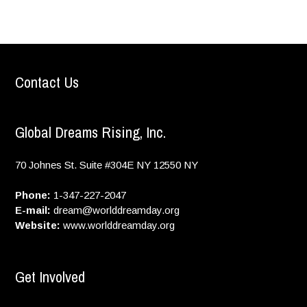
Contact Us
Global Dreams Rising, Inc.
70 Johnes St. Suite #304E
NY
12550
NY
Phone:
1-347-227-2047
E-mail:
dream@worlddreamday.org
Website:
www.worlddreamday.org
Get Involved