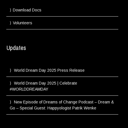
Download Docs
Volunteers
Updates
World Dream Day 2025 Press Release
World Dream Day 2025 | Celebrate
#WORLDDREAMDAY
New Episode of Dreams of Change Podcast – Dream &
Go – Special Guest: Happyologist Patrik Wenke