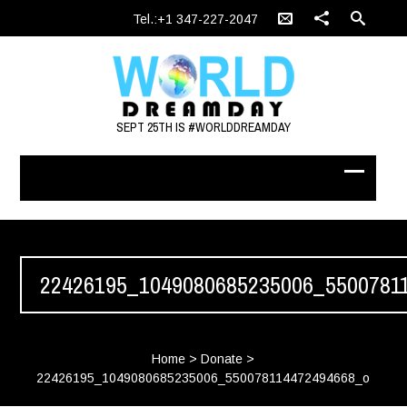
Tel.:+1 347-227-2047
SEPT 25TH IS #WORLDDREAMDAY
22426195_1049080685235006_5500781
Home
>
Donate
>
22426195_1049080685235006_550078114472494668_o