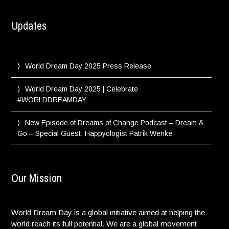
Updates
World Dream Day 2025 Press Release
World Dream Day 2025 | Celebrate
#WORLDDREAMDAY
New Episode of Dreams of Change Podcast – Dream &
Go – Special Guest: Happyologist Patrik Wenke
Our Mission
World Dream Day is a global initiative aimed at helping the
world reach its full potential. We are a global movement