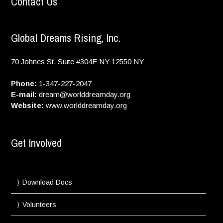
Contact Us
Global Dreams Rising, Inc.
70 Johnes St. Suite #304E
NY
12550
NY
Phone:
1-347-227-2047
E-mail:
dream@worlddreamday.org
Website:
www.worlddreamday.org
Get Involved
Download Docs
Volunteers