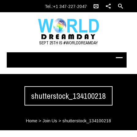
Tel.:+1 347-227-2047
SEPT 25TH IS #WORLDDREAMDAY
shutterstock_134100218
Home
>
Join Us
>
shutterstock_134100218