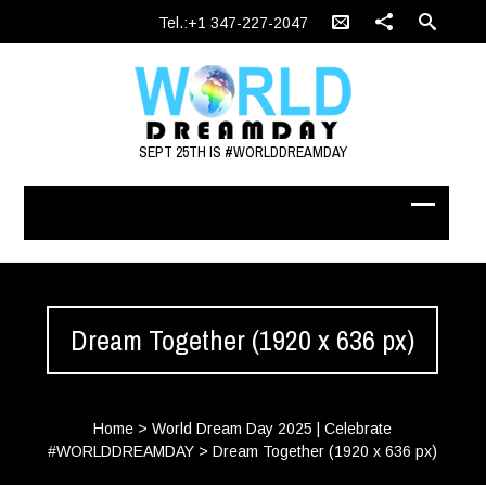
Tel.:+1 347-227-2047
SEPT 25TH IS #WORLDDREAMDAY
Dream Together (1920 x 636 px)
Home
>
World Dream Day 2025 | Celebrate
#WORLDDREAMDAY
>
Dream Together (1920 x 636 px)