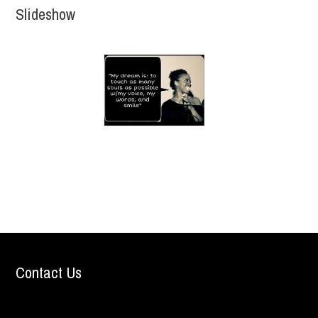
Slideshow
Contact Us