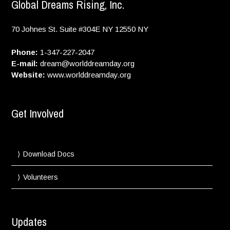
Global Dreams Rising, Inc.
70 Johnes St. Suite #304E
NY
12550
NY
Phone:
1-347-227-2047
E-mail:
dream@worlddreamday.org
Website:
www.worlddreamday.org
Get Involved
Download Docs
Volunteers
Updates