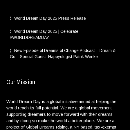
World Dream Day 2025 Press Release
World Dream Day 2025 | Celebrate
#WORLDDREAMDAY
New Episode of Dreams of Change Podcast – Dream &
Go – Special Guest: Happyologist Patrik Wenke
Our Mission
World Dream Day is a global initiative aimed at helping the
world reach its full potential. We are a global movement
supporting dreamers to move forward with their dreams
and by doing so make the world a better place. We are a
project of Global Dreams Rising, a NY based, tax-exempt