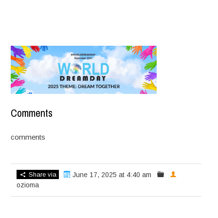
Comments
comments
Share via
June 17, 2025 at 4:40 am
ozioma